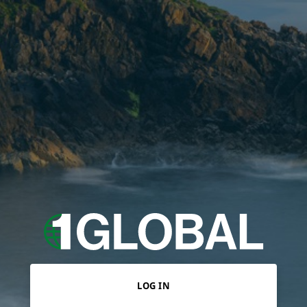
LOG IN