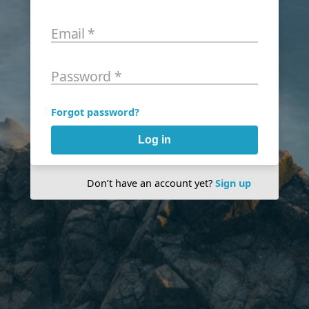
Email
*
Password
*
Forgot password?
Log in
Don’t have an account yet?
Sign up